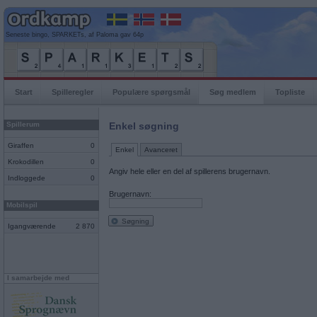
Seneste bingo, SPARKETs, af Paloma gav 64p
Start
Spilleregler
Populære spørgsmål
Søg medlem
Topliste
Spillerum
Enkel søgning
Giraffen
0
Enkel
Avanceret
Krokodillen
0
Angiv hele eller en del af spillerens brugernavn.
Indloggede
0
Brugernavn:
Mobilspil
Søgning
Igangværende
2 870
I samarbejde med