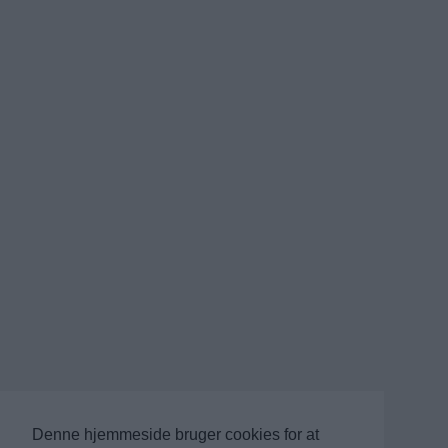
Denne hjemmeside bruger cookies for at