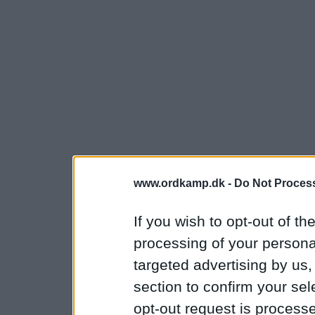
www.ordkamp.dk -
Do Not Process
If you wish to opt-out of the
processing of your personal
targeted advertising by us
section to confirm your sel
opt-out request is proces