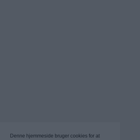
Denne hjemmeside bruger cookies for at