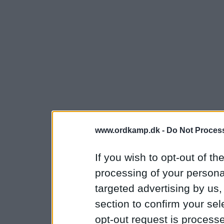
www.ordkamp.dk -
Do Not Process
If you wish to opt-out of the
processing of your personal
targeted advertising by us
section to confirm your sel
opt-out request is proces