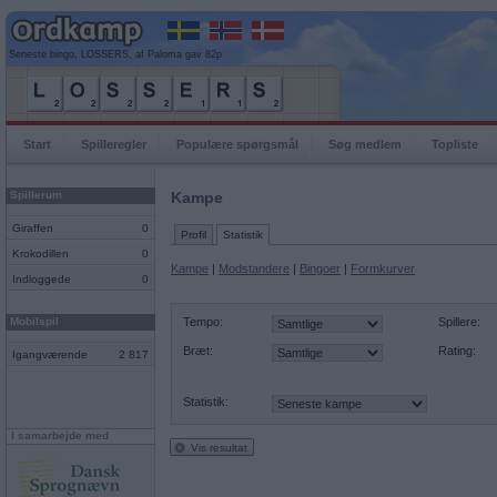
Seneste bingo, LOSSERS, af Paloma gav 82p
Start
Spilleregler
Populære spørgsmål
Søg medlem
Topliste
Spillerum
Kampe
Giraffen
0
Profil
Statistik
Krokodillen
0
Kampe
|
Modstandere
|
Bingoer
|
Formkurver
Indloggede
0
Mobilspil
Tempo:
Spillere:
Bræt:
Rating:
Igangværende
2 817
Statistik:
I samarbejde med
Vis resultat