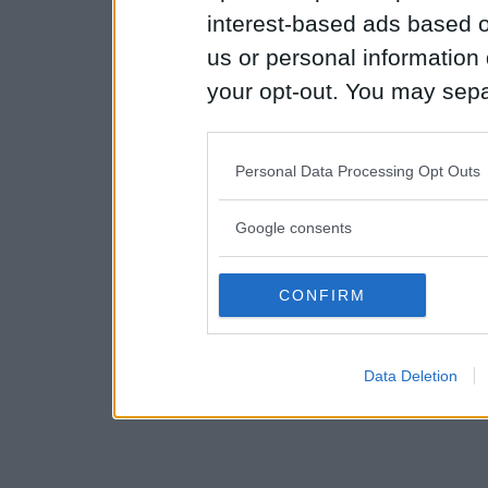
interest-based ads based o
us or personal information d
your opt-out. You may separ
disclosure of your personal
IAB’s list of downstream pa
Personal Data Processing Opt Outs
also be disclosed by us to 
Downstream Participants
th
Google consents
third parties.
CONFIRM
Please note that this web
services and may gather an
Data Deletion
not limited to your visit o
grant or deny consent to Go
your data for below specif
consent section.