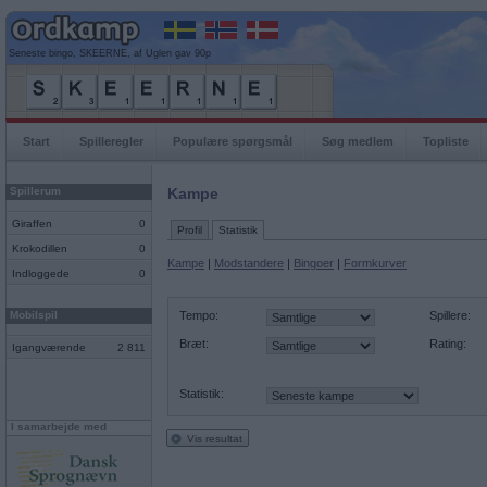
Seneste bingo, SKEERNE, af Uglen gav 90p
Start
Spilleregler
Populære spørgsmål
Søg medlem
Topliste
Spillerum
Kampe
Giraffen
0
Profil
Statistik
Krokodillen
0
Kampe
|
Modstandere
|
Bingoer
|
Formkurver
Indloggede
0
Mobilspil
Tempo:
Spillere:
Bræt:
Rating:
Igangværende
2 811
Statistik:
I samarbejde med
Vis resultat