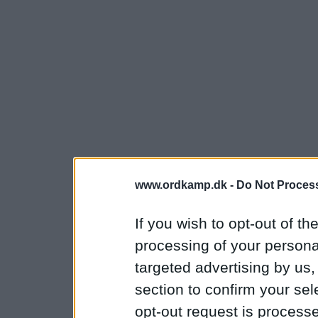
www.ordkamp.dk -
Do Not Process
If you wish to opt-out of the
processing of your personal
targeted advertising by us
section to confirm your sel
opt-out request is proces