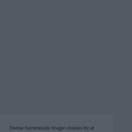
Denne hjemmeside bruger cookies for at