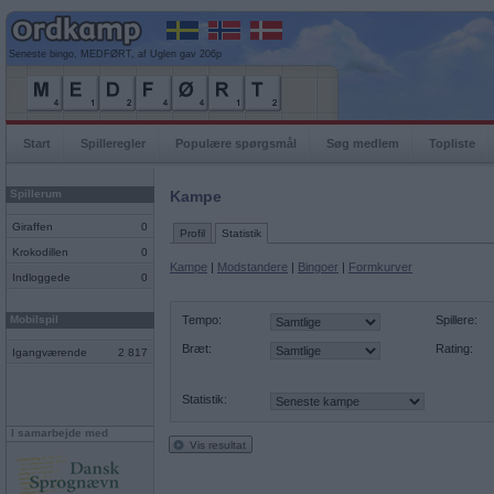
Seneste bingo, MEDFØRT, af Uglen gav 206p
Start
Spilleregler
Populære spørgsmål
Søg medlem
Topliste
Spillerum
Kampe
Giraffen
0
Profil
Statistik
Krokodillen
0
Kampe
|
Modstandere
|
Bingoer
|
Formkurver
Indloggede
0
Mobilspil
Tempo:
Spillere:
Bræt:
Rating:
Igangværende
2 817
Statistik:
I samarbejde med
Vis resultat