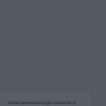
Denne hjemmeside bruger cookies for at