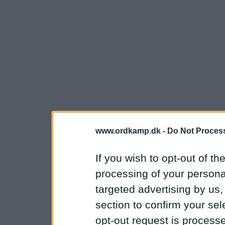
www.ordkamp.dk -
Do Not Process
If you wish to opt-out of the
processing of your personal
targeted advertising by us
section to confirm your sel
opt-out request is proces