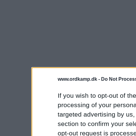
www.ordkamp.dk -
Do Not Process
If you wish to opt-out of the
processing of your personal
targeted advertising by us
section to confirm your sel
opt-out request is proces