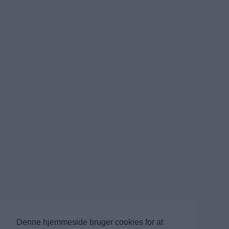
Denne hjemmeside bruger cookies for at