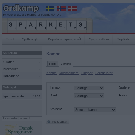
Seneste bingo, SPARKETs, af Paloma gav 64p
Start
Spilleregler
Populære spørgsmål
Søg medlem
Topliste
Spillerum
Kampe
Giraffen
0
Profil
Statistik
Krokodillen
0
Kampe
|
Modstandere
|
Bingoer
|
Formkurver
Indloggede
0
Mobilspil
Tempo:
Spillere:
Bræt:
Rating:
Igangværende
2 882
Statistik:
I samarbejde med
Vis resultat