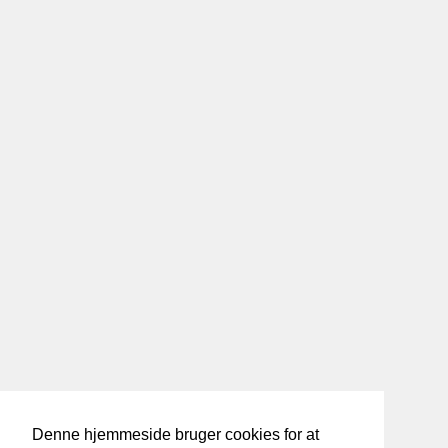
Denne hjemmeside bruger cookies for at