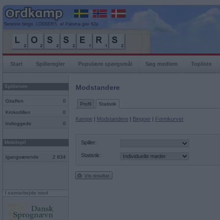
Seneste bingo, LOSSERS, af Paloma gav 82p
Start
Spilleregler
Populære spørgsmål
Søg medlem
Topliste
Spillerum
Modstandere
Giraffen
0
Profil
Statistik
Krokodillen
0
Kampe
|
Modstandere
|
Bingoer
|
Formkurver
Indloggede
0
Mobilspil
Spiller:
Statistik:
Igangværende
2 834
Vis resultat
I samarbejde med