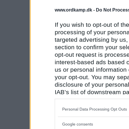
www.ordkamp.dk -
Do Not Process
If you wish to opt-out of the
processing of your personal
targeted advertising by us
section to confirm your sel
opt-out request is proces
interest-based ads based o
us or personal information d
your opt-out. You may separ
disclosure of your personal
IAB’s list of downstream pa
also be disclosed by us to 
Downstream Participants
th
Personal Data Processing Opt Outs
third parties.
Google consents
Please note that this web