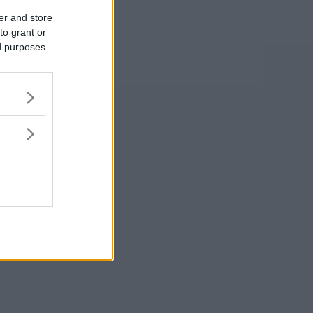
er and store
to grant or
ed purposes