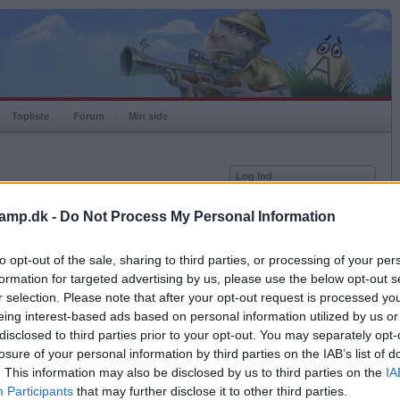
Topliste
Forum
Min side
Log Ind
Bruger
amp.dk -
Do Not Process My Personal Information
Adgangskode
to opt-out of the sale, sharing to third parties, or processing of your per
Antal modstandere: 0
Husk mig
formation for targeted advertising by us, please use the below opt-out s
Log ind
r selection. Please note that after your opt-out request is processed y
eing interest-based ads based on personal information utilized by us or
Glemt adgangskoden?
Få ny aktiveringslink
disclosed to third parties prior to your opt-out. You may separately opt-
losure of your personal information by third parties on the IAB’s list of
. This information may also be disclosed by us to third parties on the
IA
Ordkamp er gratis!
Participants
that may further disclose it to other third parties.