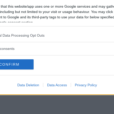
Vil du være
 that this website/app uses one or more Google services and may gath
medlem?
including but not limited to your visit or usage behaviour. You may click 
 to Google and its third-party tags to use your data for below specifi
Opret ny konto
ogle consent section.
l Data Processing Opt Outs
consents
Privacy Policy
|
Om Ordkamp
CONFIRM
Data Deletion
Data Access
Privacy Policy