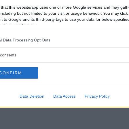
Vil du være
 that this website/app uses one or more Google services and may gath
medlem?
including but not limited to your visit or usage behaviour. You may click 
 to Google and its third-party tags to use your data for below specifi
Opret ny konto
ogle consent section.
l Data Processing Opt Outs
consents
Privacy Policy
|
Om Ordkamp
CONFIRM
Data Deletion
Data Access
Privacy Policy