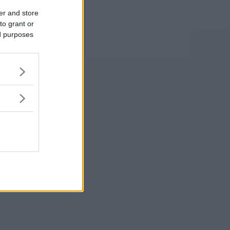
er and store
to grant or
ed purposes