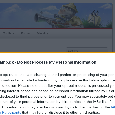
Topliste
Forum
Min side
Log Ind
Bruger
amp.dk -
Do Not Process My Personal Information
Adgangskode
to opt-out of the sale, sharing to third parties, or processing of your per
Antal modstandere: 0
Husk mig
formation for targeted advertising by us, please use the below opt-out s
Log ind
r selection. Please note that after your opt-out request is processed y
eing interest-based ads based on personal information utilized by us or
Glemt adgangskoden?
Få ny aktiveringslink
disclosed to third parties prior to your opt-out. You may separately opt-
losure of your personal information by third parties on the IAB’s list of
. This information may also be disclosed by us to third parties on the
IA
Ordkamp er gratis!
Participants
that may further disclose it to other third parties.