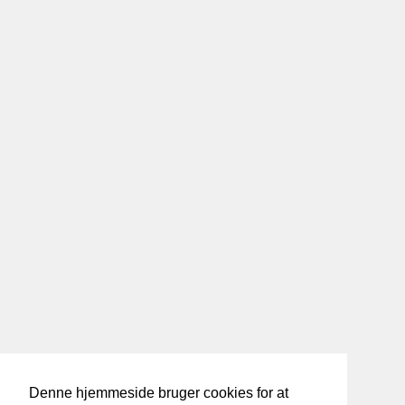
Denne hjemmeside bruger cookies for at