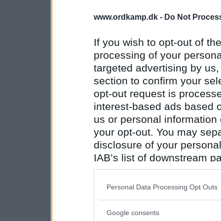
www.ordkamp.dk -
Do Not Process
If you wish to opt-out of the
processing of your personal
targeted advertising by us
section to confirm your sel
opt-out request is proces
interest-based ads based o
us or personal information d
your opt-out. You may separ
disclosure of your personal
IAB’s list of downstream pa
also be disclosed by us to 
Downstream Participants
th
Personal Data Processing Opt Outs
third parties.
Google consents
Please note that this web