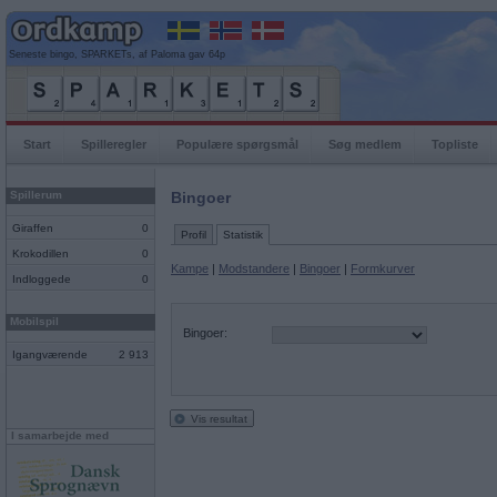
Seneste bingo, SPARKETs, af Paloma gav 64p
Start
Spilleregler
Populære spørgsmål
Søg medlem
Topliste
Spillerum
Bingoer
Giraffen
0
Profil
Statistik
Krokodillen
0
Kampe
|
Modstandere
|
Bingoer
|
Formkurver
Indloggede
0
Mobilspil
Bingoer:
Igangværende
2 913
Vis resultat
I samarbejde med