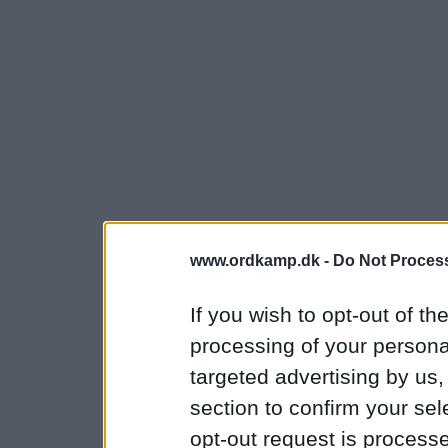
www.ordkamp.dk -
Do Not Process
If you wish to opt-out of the
processing of your personal
targeted advertising by us
section to confirm your sel
opt-out request is proces