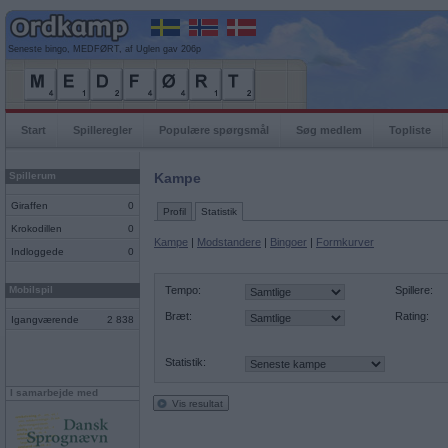
Seneste bingo, MEDFØRT, af Uglen gav 206p
Start
Spilleregler
Populære spørgsmål
Søg medlem
Topliste
Spillerum
Kampe
Giraffen
0
Profil
Statistik
Krokodillen
0
Kampe
|
Modstandere
|
Bingoer
|
Formkurver
Indloggede
0
Mobilspil
Tempo:
Spillere:
Bræt:
Rating:
Igangværende
2 838
Statistik:
I samarbejde med
Vis resultat