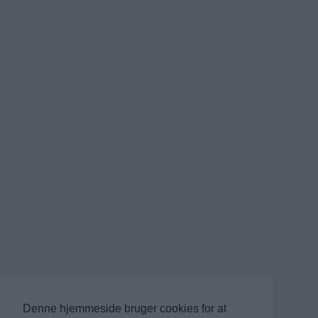
Denne hjemmeside bruger cookies for at