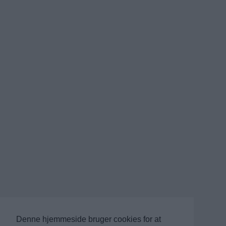
Denne hjemmeside bruger cookies for at