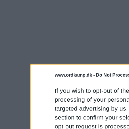
www.ordkamp.dk -
Do Not Process
If you wish to opt-out of the
processing of your personal
targeted advertising by us
section to confirm your sel
opt-out request is proces