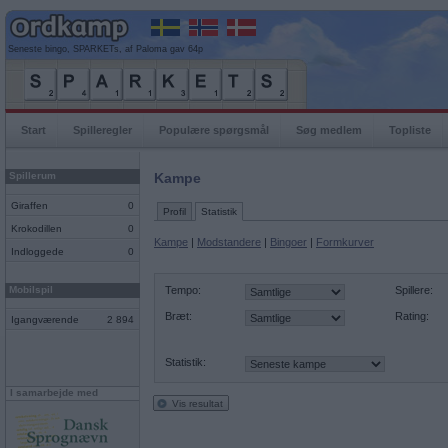
Seneste bingo, SPARKETs, af Paloma gav 64p
Start
Spilleregler
Populære spørgsmål
Søg medlem
Topliste
Spillerum
Kampe
Giraffen
0
Profil
Statistik
Krokodillen
0
Kampe
|
Modstandere
|
Bingoer
|
Formkurver
Indloggede
0
Mobilspil
Tempo:
Spillere:
Bræt:
Rating:
Igangværende
2 894
Statistik:
I samarbejde med
Vis resultat