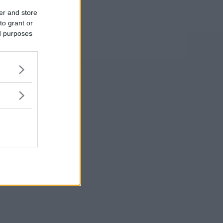
er and store
to grant or
ed purposes