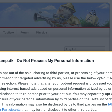
Topliste
Forum
Min side
Log Ind
Bruger
amp.dk -
Do Not Process My Personal Information
Adgangskode
Medlem siden
2014-10-13
Senest logget på
2026-06-27
to opt-out of the sale, sharing to third parties, or processing of your per
Husk mig
Spilstatistkk
formation for targeted advertising by us, please use the below opt-out s
Log ind
r selection. Please note that after your opt-out request is processed y
Rating
1000
eing interest-based ads based on personal information utilized by us or
Glemt adgangskoden?
Højeste rating
1000
Få ny aktiveringslink
disclosed to third parties prior to your opt-out. You may separately opt-
Rangering
-
losure of your personal information by third parties on the IAB’s list of
Bingoer
0
. This information may also be disclosed by us to third parties on the
IA
Kampe
0
Ordkamp er gratis!
Participants
that may further disclose it to other third parties.
Vundne
0