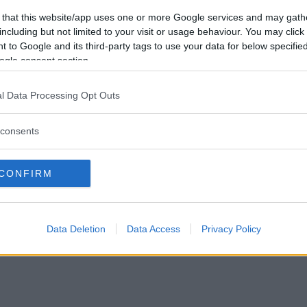
Tabte
0
Vil du være
 that this website/app uses one or more Google services and may gath
Afbrudte
0
medlem?
including but not limited to your visit or usage behaviour. You may click 
Uafgjorte
0
 to Google and its third-party tags to use your data for below specifi
Opret ny konto
ogle consent section.
l Data Processing Opt Outs
consents
Privacy Policy
|
Om Ordkamp
CONFIRM
Data Deletion
Data Access
Privacy Policy