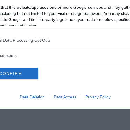
Tabte
0
Vil du være
 that this website/app uses one or more Google services and may gath
Afbrudte
0
medlem?
including but not limited to your visit or usage behaviour. You may click 
Uafgjorte
0
 to Google and its third-party tags to use your data for below specifi
Opret ny konto
ogle consent section.
l Data Processing Opt Outs
consents
Privacy Policy
|
Om Ordkamp
CONFIRM
Data Deletion
Data Access
Privacy Policy