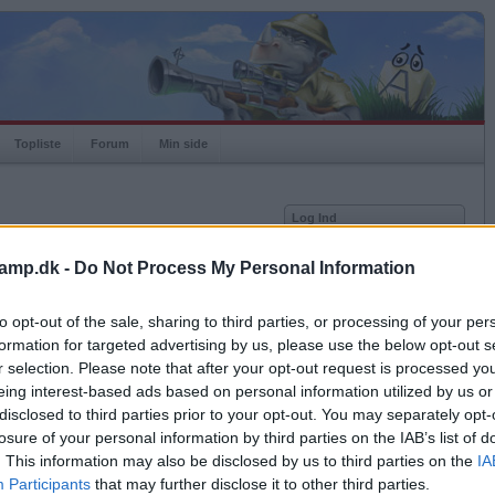
Topliste
Forum
Min side
Log Ind
Bruger
amp.dk -
Do Not Process My Personal Information
Adgangskode
Medlem siden
2017-09-05
Senest logget på
2026-08-05
to opt-out of the sale, sharing to third parties, or processing of your per
Husk mig
Spilstatistkk
formation for targeted advertising by us, please use the below opt-out s
Log ind
r selection. Please note that after your opt-out request is processed y
Rating
1000
eing interest-based ads based on personal information utilized by us or
Glemt adgangskoden?
Højeste rating
1000
Få ny aktiveringslink
disclosed to third parties prior to your opt-out. You may separately opt-
Rangering
-
losure of your personal information by third parties on the IAB’s list of
Bingoer
0
. This information may also be disclosed by us to third parties on the
IA
Kampe
0
Ordkamp er gratis!
Participants
that may further disclose it to other third parties.
Vundne
0