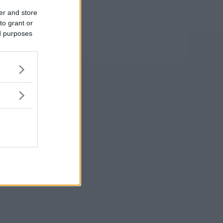
er and store
to grant or
ed purposes