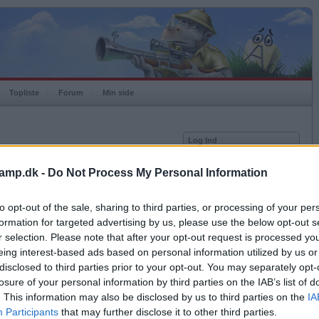
Topliste
Forum
Min side
Log Ind
Bruger
amp.dk -
Do Not Process My Personal Information
Adgangskode
2-06.
to opt-out of the sale, sharing to third parties, or processing of your per
, det spiller derfor
Husk mig
 du benytter.
formation for targeted advertising by us, please use the below opt-out s
Log ind
ik.
r selection. Please note that after your opt-out request is processed y
eing interest-based ads based on personal information utilized by us or
Glemt adgangskoden?
Få ny aktiveringslink
disclosed to third parties prior to your opt-out. You may separately opt-
losure of your personal information by third parties on the IAB’s list of
le kampe med valgt kombination.
. This information may also be disclosed by us to third parties on the
IA
Ordkamp er gratis!
Participants
that may further disclose it to other third parties.