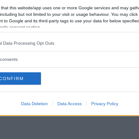
Vil du være
 that this website/app uses one or more Google services and may gath
medlem?
including but not limited to your visit or usage behaviour. You may click 
 to Google and its third-party tags to use your data for below specifi
Opret ny konto
ogle consent section.
l Data Processing Opt Outs
consents
Privacy Policy
|
Om Ordkamp
CONFIRM
Data Deletion
Data Access
Privacy Policy