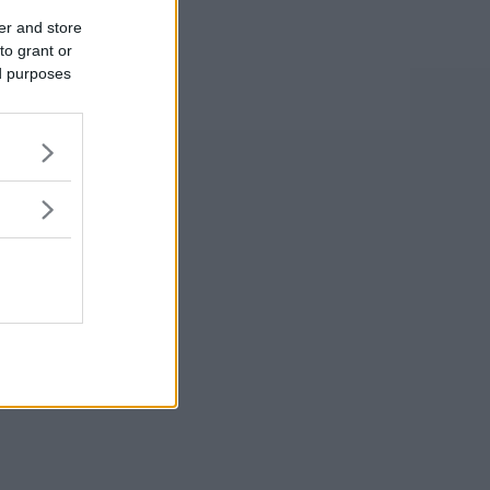
er and store
to grant or
ed purposes