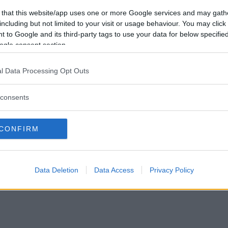
Vil du være
 that this website/app uses one or more Google services and may gath
medlem?
including but not limited to your visit or usage behaviour. You may click 
 to Google and its third-party tags to use your data for below specifi
Opret ny konto
ogle consent section.
l Data Processing Opt Outs
consents
Privacy Policy
|
Om Ordkamp
CONFIRM
Data Deletion
Data Access
Privacy Policy