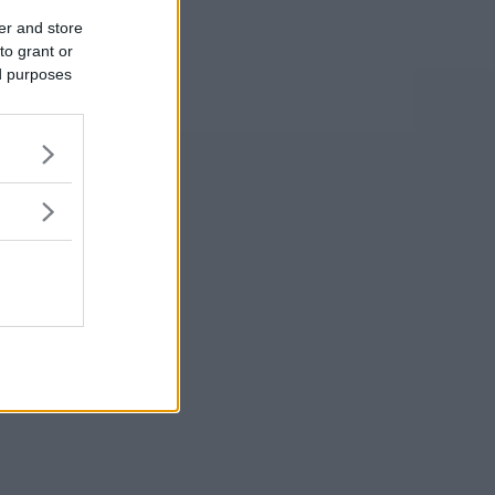
er and store
to grant or
ed purposes