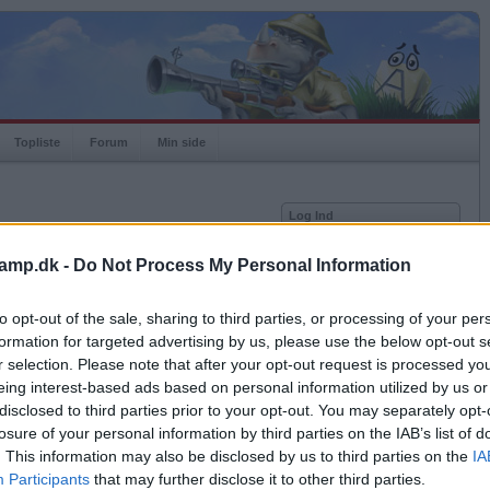
Topliste
Forum
Min side
Log Ind
Bruger
amp.dk -
Do Not Process My Personal Information
Adgangskode
to opt-out of the sale, sharing to third parties, or processing of your per
Husk mig
formation for targeted advertising by us, please use the below opt-out s
Log ind
r selection. Please note that after your opt-out request is processed y
Eksporter til Excel
eing interest-based ads based on personal information utilized by us or
Glemt adgangskoden?
Få ny aktiveringslink
disclosed to third parties prior to your opt-out. You may separately opt-
losure of your personal information by third parties on the IAB’s list of
. This information may also be disclosed by us to third parties on the
IA
Ordkamp er gratis!
Participants
that may further disclose it to other third parties.